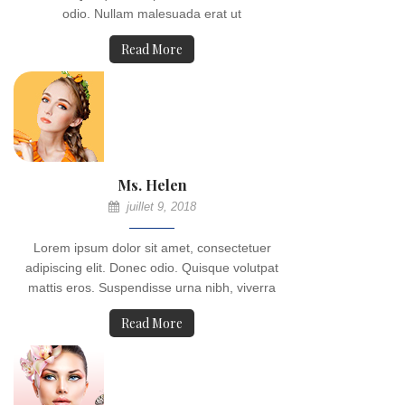
odio. Nullam malesuada erat ut
Read More
Ms. Helen
juillet 9, 2018
Lorem ipsum dolor sit amet, consectetuer
adipiscing elit. Donec odio. Quisque volutpat
mattis eros. Suspendisse urna nibh, viverra
Read More