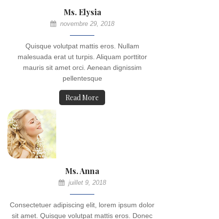
Ms. Elysia
novembre 29, 2018
Quisque volutpat mattis eros. Nullam
malesuada erat ut turpis. Aliquam porttitor
mauris sit amet orci. Aenean dignissim
pellentesque
Read More
Ms. Anna
juillet 9, 2018
Consectetuer adipiscing elit, lorem ipsum dolor
sit amet. Quisque volutpat mattis eros. Donec