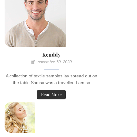
Kenddy
novembre 30, 2020
A collection of textile samples lay spread out on
the table Samsa was a travelled I am so
Read More