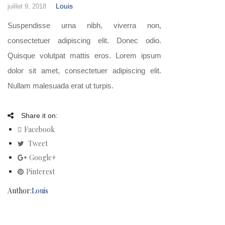
Louis
juillet 9, 2018
Suspendisse urna nibh, viverra non,
consectetuer adipiscing elit. Donec odio.
Quisque volutpat mattis eros. Lorem ipsum
dolor sit amet, consectetuer adipiscing elit.
Nullam malesuada erat ut turpis.
Share it on:
Facebook
Tweet
Google+
Pinterest
Author:
Louis