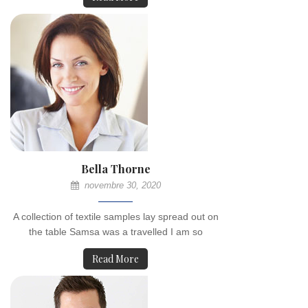
Bella Thorne
novembre 30, 2020
A collection of textile samples lay spread out on
the table Samsa was a travelled I am so
Read More