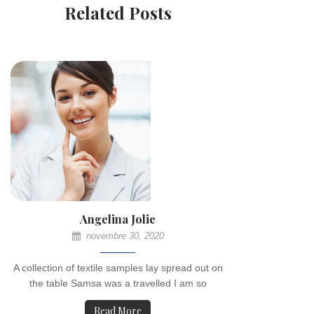
Related Posts
Angelina Jolie
novembre 30, 2020
A collection of textile samples lay spread out on
the table Samsa was a travelled I am so
Read More