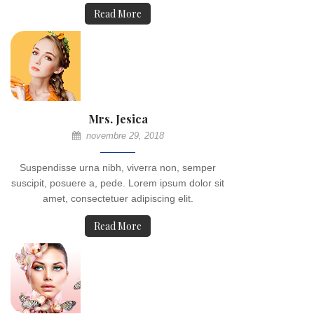
Read More
Mrs. Jesica
novembre 29, 2018
Suspendisse urna nibh, viverra non, semper
suscipit, posuere a, pede. Lorem ipsum dolor sit
amet, consectetuer adipiscing elit.
Read More