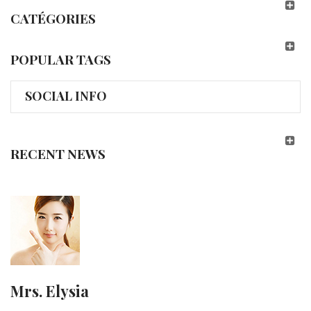
CATÉGORIES
POPULAR TAGS
SOCIAL INFO
RECENT NEWS
Mrs. Elysia