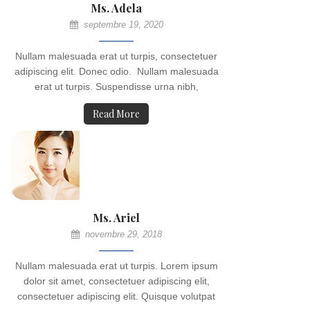
Ms. Adela
septembre 19, 2020
Nullam malesuada erat ut turpis, consectetuer
adipiscing elit. Donec odio. Nullam malesuada
erat ut turpis. Suspendisse urna nibh,
Read More
Ms. Ariel
novembre 29, 2018
Nullam malesuada erat ut turpis. Lorem ipsum
dolor sit amet, consectetuer adipiscing elit,
consectetuer adipiscing elit. Quisque volutpat