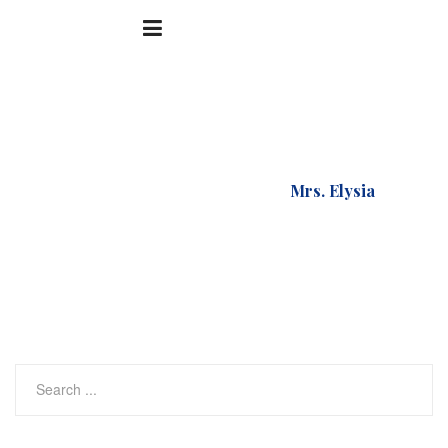
Accueil
Testimonial
Mrs. Elysia