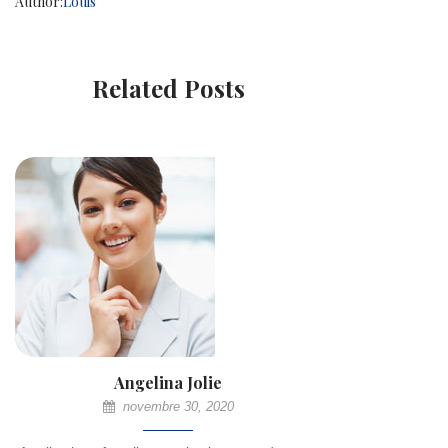
Author:
Louis
Related Posts
Angelina Jolie
novembre 30, 2020