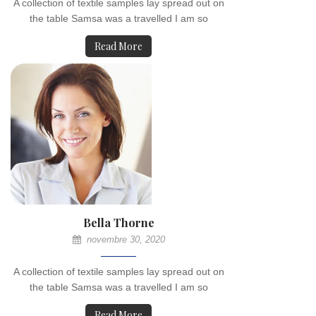
A collection of textile samples lay spread out on
the table Samsa was a travelled I am so
Read More
Bella Thorne
novembre 30, 2020
A collection of textile samples lay spread out on
the table Samsa was a travelled I am so
Read More