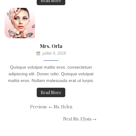
Read More
Mrs. Orla
juillet 9, 2018
Quisque volutpat mattis eros. consectetuer
adipiscing elit. Donec odio. Quisque volutpat
mattis eros. Nullam malesuada erat ut turpis.
Read More
Navigation
Previous
Previous
Ms. Helen
de
Post
Next
Next
Ms. Elysia
l’article
Post