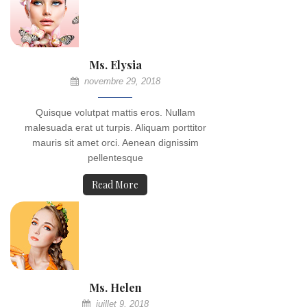
Ms. Elysia
novembre 29, 2018
Quisque volutpat mattis eros. Nullam
malesuada erat ut turpis. Aliquam porttitor
mauris sit amet orci. Aenean dignissim
pellentesque
Read More
Ms. Helen
juillet 9, 2018