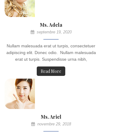
Ms. Adela
septembre 19, 2020
Nullam malesuada erat ut turpis, consectetuer
adipiscing elit. Donec odio. Nullam malesuada
erat ut turpis. Suspendisse urna nibh,
Read More
Ms. Ariel
novembre 29, 2018