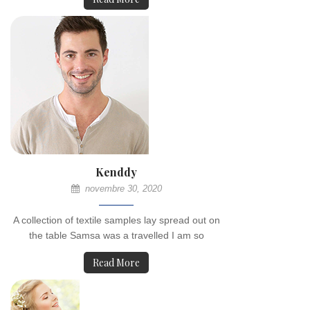
Kenddy
novembre 30, 2020
A collection of textile samples lay spread out on
the table Samsa was a travelled I am so
Read More