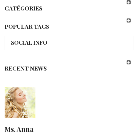
CATÉGORIES
POPULAR TAGS
SOCIAL INFO
RECENT NEWS
Ms. Anna