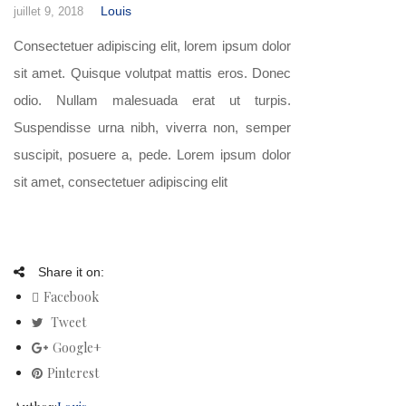
Louis
juillet 9, 2018
Consectetuer adipiscing elit, lorem ipsum dolor
sit amet. Quisque volutpat mattis eros. Donec
odio. Nullam malesuada erat ut turpis.
Suspendisse urna nibh, viverra non, semper
suscipit, posuere a, pede. Lorem ipsum dolor
sit amet, consectetuer adipiscing elit
Share it on:
Facebook
Tweet
Google+
Pinterest