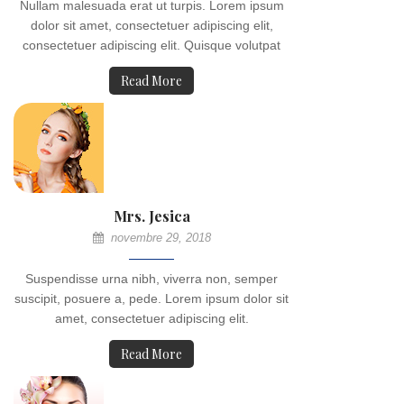
Nullam malesuada erat ut turpis. Lorem ipsum
dolor sit amet, consectetuer adipiscing elit,
consectetuer adipiscing elit. Quisque volutpat
Read More
Mrs. Jesica
novembre 29, 2018
Suspendisse urna nibh, viverra non, semper
suscipit, posuere a, pede. Lorem ipsum dolor sit
amet, consectetuer adipiscing elit.
Read More