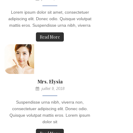
Lorem ipsum dolor sit amet, consectetuer
adipiscing elit. Donec odio. Quisque volutpat
mattis eros. Suspendisse urna nibh, viverra
Read More
Mrs. Elysia
juillet 9, 2018
Suspendisse urna nibh, viverra non,
consectetuer adipiscing elit. Donec odio.
Quisque volutpat mattis eros. Lorem ipsum
dolor sit