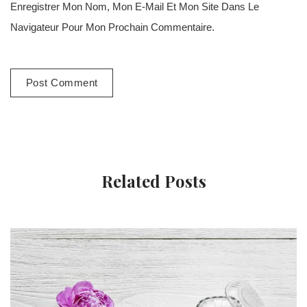
Enregistrer Mon Nom, Mon E-Mail Et Mon Site Dans Le
Navigateur Pour Mon Prochain Commentaire.
Related Posts