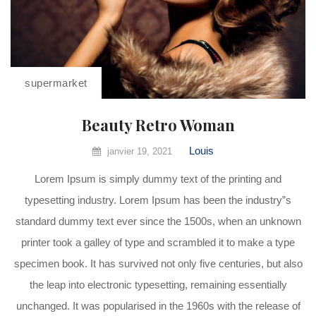
supermarket
Beauty Retro Woman
Louis
janvier 19, 2021
Lorem Ipsum is simply dummy text of the printing and
typesetting industry. Lorem Ipsum has been the industry”s
standard dummy text ever since the 1500s, when an unknown
printer took a galley of type and scrambled it to make a type
specimen book. It has survived not only five centuries, but also
the leap into electronic typesetting, remaining essentially
unchanged. It was popularised in the 1960s with the release of