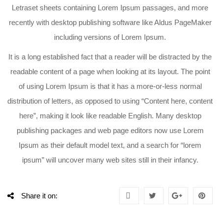
Letraset sheets containing Lorem Ipsum passages, and more
recently with desktop publishing software like Aldus PageMaker
including versions of Lorem Ipsum.
It is a long established fact that a reader will be distracted by the
readable content of a page when looking at its layout. The point
of using Lorem Ipsum is that it has a more-or-less normal
distribution of letters, as opposed to using “Content here, content
here”, making it look like readable English. Many desktop
publishing packages and web page editors now use Lorem
Ipsum as their default model text, and a search for “lorem
ipsum” will uncover many web sites still in their infancy.
Share it on: