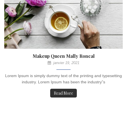
Makeup Queen Mally Roncal
janvier 19, 2021
Lorem Ipsum is simply dummy text of the printing and typesetting
industry. Lorem Ipsum has been the industry”s
Read More