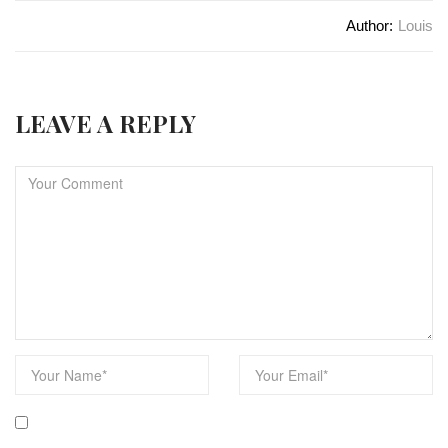
Author:
Louis
LEAVE A REPLY