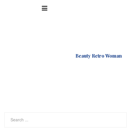
Accueil
Supermarket
Beauty Retro Woman