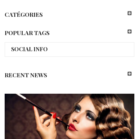
CATÉGORIES
POPULAR TAGS
SOCIAL INFO
RECENT NEWS