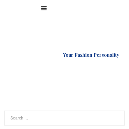
Accueil
Natural
Your Fashion Personality