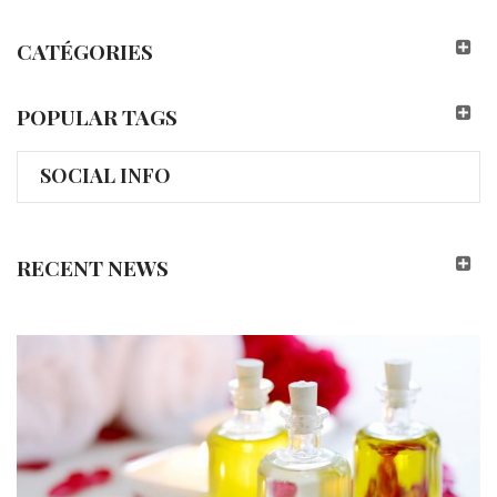
CATÉGORIES
POPULAR TAGS
SOCIAL INFO
RECENT NEWS