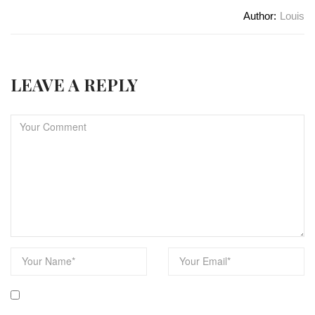
Author:
Louis
LEAVE A REPLY