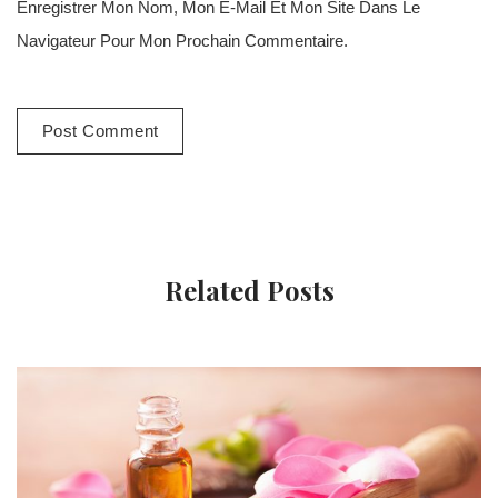
Enregistrer Mon Nom, Mon E-Mail Et Mon Site Dans Le
Navigateur Pour Mon Prochain Commentaire.
Related Posts