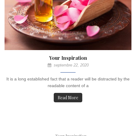
Your Inspiration
septembre 22, 2020
It is a long established fact that a reader will be distracted by the
readable content of a
Read More