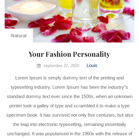
Natural
Your Fashion Personality
Louis
septembre 22, 2020
Lorem Ipsum is simply dummy text of the printing and
typesetting industry. Lorem Ipsum has been the industry”s
standard dummy text ever since the 1500s, when an unknown
printer took a galley of type and scrambled it to make a type
specimen book. It has survived not only five centuries, but also
the leap into electronic typesetting, remaining essentially
unchanged. It was popularised in the 1960s with the release of