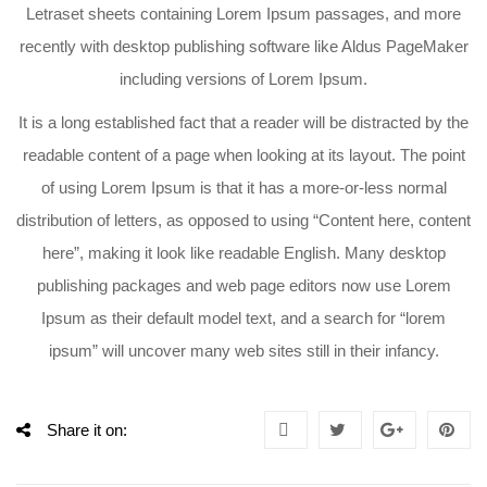
Letraset sheets containing Lorem Ipsum passages, and more
recently with desktop publishing software like Aldus PageMaker
including versions of Lorem Ipsum.
It is a long established fact that a reader will be distracted by the
readable content of a page when looking at its layout. The point
of using Lorem Ipsum is that it has a more-or-less normal
distribution of letters, as opposed to using “Content here, content
here”, making it look like readable English. Many desktop
publishing packages and web page editors now use Lorem
Ipsum as their default model text, and a search for “lorem
ipsum” will uncover many web sites still in their infancy.
Share it on: