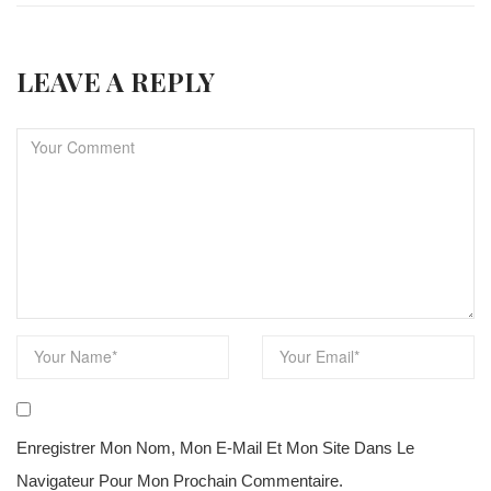
LEAVE A REPLY
Enregistrer Mon Nom, Mon E-Mail Et Mon Site Dans Le
Navigateur Pour Mon Prochain Commentaire.