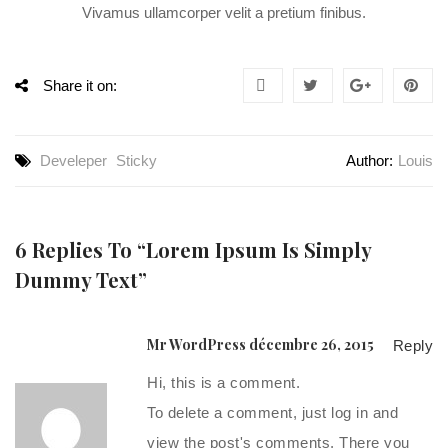
Vivamus ullamcorper velit a pretium finibus.
Share it on:
Develeper
Sticky
Author:
Louis
6 Replies To “Lorem Ipsum Is Simply
Dummy Text”
Mr WordPress
décembre 26, 2015
Reply
Hi, this is a comment.
To delete a comment, just log in and
view the post's comments. There you