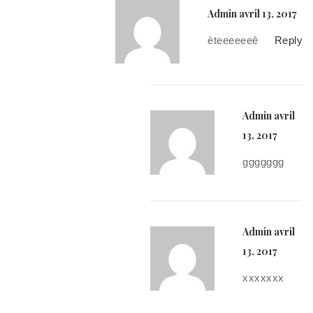
Admin
avril 13, 2017
èteeeeeeê
Reply
Admin
avril
13, 2017
ggggggg
Admin
avril
13, 2017
xxxxxxx