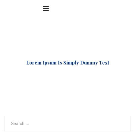
Accueil
Uncategorized
Lorem Ipsum Is Simply Dummy Text