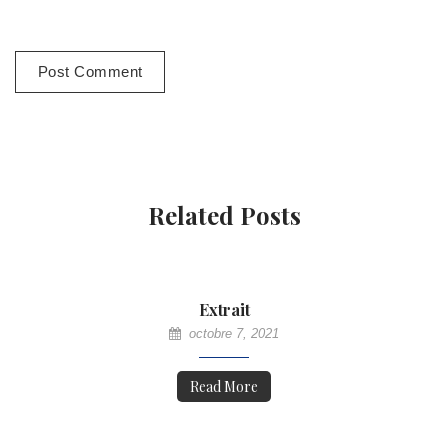
Related Posts
Extrait
octobre 7, 2021
Read More