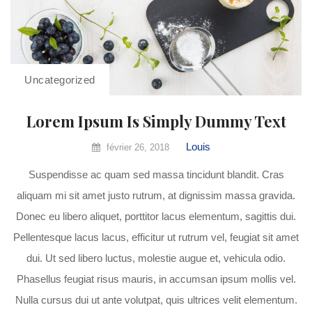
Uncategorized
Lorem Ipsum Is Simply Dummy Text
Louis
février 26, 2018
Suspendisse ac quam sed massa tincidunt blandit. Cras
aliquam mi sit amet justo rutrum, at dignissim massa gravida.
Donec eu libero aliquet, porttitor lacus elementum, sagittis dui.
Pellentesque lacus lacus, efficitur ut rutrum vel, feugiat sit amet
dui. Ut sed libero luctus, molestie augue et, vehicula odio.
Phasellus feugiat risus mauris, in accumsan ipsum mollis vel.
Nulla cursus dui ut ante volutpat, quis ultrices velit elementum.