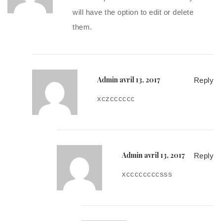
will have the option to edit or delete
them.
Admin
avril 13, 2017
Reply
xczcccccc
Admin
avril 13, 2017
Reply
xccccccccsss