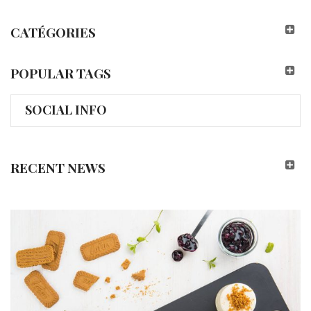
CATÉGORIES
POPULAR TAGS
SOCIAL INFO
RECENT NEWS