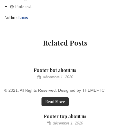
Pinterest
Author:
Louis
Related Posts
Footer bot about us
décembre 1, 2020
© 2021. All Rights Reserved. Designed by THEMEFTC.
Read More
Footer top about us
décembre 1, 2020