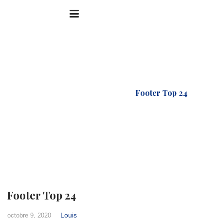
Accueil
FTC Footer
Footer Top 24
Footer Top 24
Louis
octobre 9, 2020