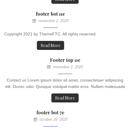
footer bot 11e
novembre 2, 2020
Copyright 2021 by ThemeFTC. All rights reserved.
Read More
Footer top 11e
novembre 2, 2020
Contact us Lorem ipsum dolor sit amet, consectetuer adipiscing
elit. Donec odio. Quisque volutpat mattis eros. Nullam malesuada
Read More
footer bot 7e
octobre 29, 2020