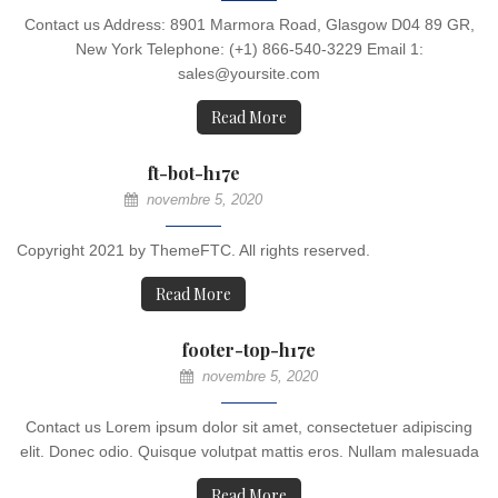
Contact us Address: 8901 Marmora Road, Glasgow D04 89 GR,
New York Telephone: (+1) 866-540-3229 Email 1:
sales@yoursite.com
Read More
ft-bot-h17e
novembre 5, 2020
Copyright 2021 by ThemeFTC. All rights reserved.
Read More
footer-top-h17e
novembre 5, 2020
Contact us Lorem ipsum dolor sit amet, consectetuer adipiscing
elit. Donec odio. Quisque volutpat mattis eros. Nullam malesuada
Read More