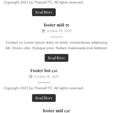
Copyright 2021 by ThemeFTC. All rights reserved.
Read More
footer mid 7e
octobre 29, 2020
Contact us Lorem ipsum dolor sit amet, consectetuer adipiscing
elit. Donec odio. Quisque eros. Nullam malesuada erat Address:
Read More
Footer bot 12e
octobre 26, 2020
Copyright 2021 by ThemeFTC. All rights reserved.
Read More
footer mid 12e