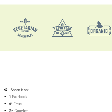
Share it on:
Facebook
Tweet
Google+