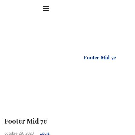
Accueil
FTC Footer
Footer Mid 7e
Footer Mid 7e
Louis
octobre 29, 2020