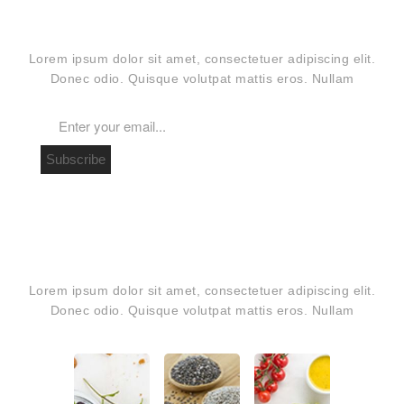
OUR NEWSLETTER
Lorem ipsum dolor sit amet, consectetuer adipiscing elit.
Donec odio. Quisque volutpat mattis eros. Nullam
Subscribe
PHOTO INSTAGRAM
Lorem ipsum dolor sit amet, consectetuer adipiscing elit.
Donec odio. Quisque volutpat mattis eros. Nullam