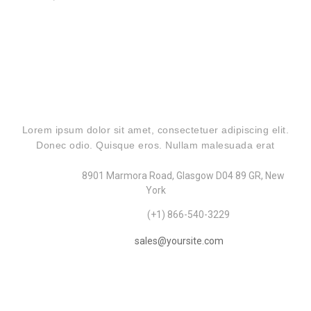
CONTACT US
Lorem ipsum dolor sit amet, consectetuer adipiscing elit.
Donec odio. Quisque eros. Nullam malesuada erat
Address:
8901 Marmora Road, Glasgow D04 89 GR, New
York
Telephone:
(+1) 866-540-3229
Email:
sales@yoursite.com
OUR RECENT POSTS