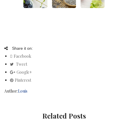
Share it on:
Facebook
Tweet
Google+
Pinterest
Author:
Louis
Related Posts