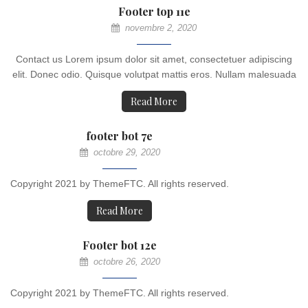
Footer top 11e
novembre 2, 2020
Contact us Lorem ipsum dolor sit amet, consectetuer adipiscing
elit. Donec odio. Quisque volutpat mattis eros. Nullam malesuada
Read More
footer bot 7e
octobre 29, 2020
Copyright 2021 by ThemeFTC. All rights reserved.
Read More
Footer bot 12e
octobre 26, 2020
Copyright 2021 by ThemeFTC. All rights reserved.