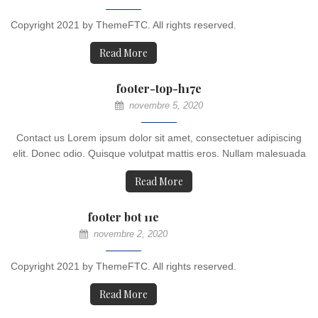
Copyright 2021 by ThemeFTC. All rights reserved.
Read More
footer-top-h17e
novembre 5, 2020
Contact us Lorem ipsum dolor sit amet, consectetuer adipiscing
elit. Donec odio. Quisque volutpat mattis eros. Nullam malesuada
Read More
footer bot 11e
novembre 2, 2020
Copyright 2021 by ThemeFTC. All rights reserved.
Read More