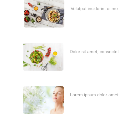
Volutpat inciderint ei me
janvier 6, 2021
Dolor sit amet, consectet
février 6, 2020
Lorem ipsum dolor amet
février 6, 2020