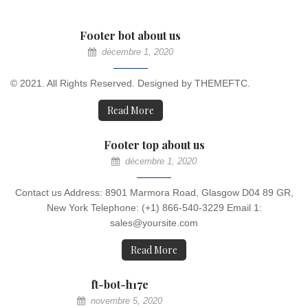
Footer bot about us
décembre 1, 2020
© 2021. All Rights Reserved. Designed by THEMEFTC.
Read More
Footer top about us
décembre 1, 2020
Contact us Address: 8901 Marmora Road, Glasgow D04 89 GR,
New York Telephone: (+1) 866-540-3229 Email 1:
sales@yoursite.com
Read More
ft-bot-h17e
novembre 5, 2020