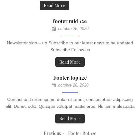
Read More
footer mid 12e
octobre 26, 2020
Newsletter sign – up Subscribe to our latest news to be updated
Subscribe Follow us
Read More
Footer top 12e
octobre 26, 2020
Contact us Lorem ipsum dolor sit amet, consectetuer adipiscing
elit. Donec odio. Quisque volutpat mattis eros. Nullam malesuada
Read More
Previous
Footer Bot 12e