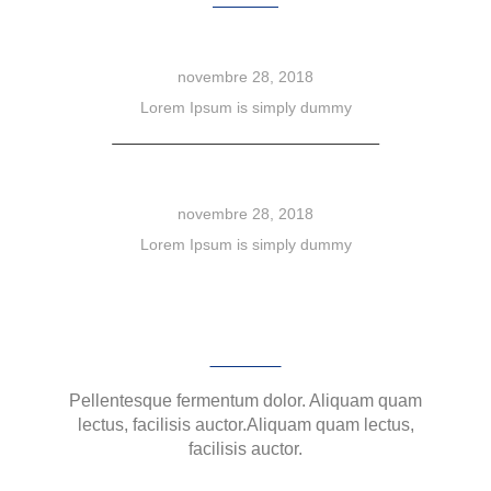
Brand Whitening
novembre 28, 2018
Lorem Ipsum is simply dummy
Dolor sit amet
novembre 28, 2018
Lorem Ipsum is simply dummy
SIGN UP NEWSLETTER
Pellentesque fermentum dolor. Aliquam quam
lectus, facilisis auctor.Aliquam quam lectus,
facilisis auctor.