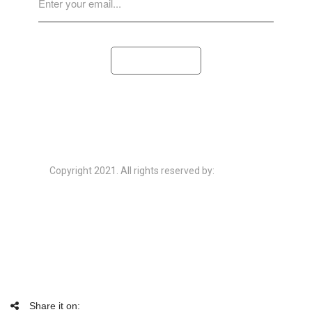
SUBSCRIBE
Copyright 2021. All rights reserved by:
ThemeFTC
HOME
ABOUT
EVENT
PORTFOLIO
BLOG
Share it on: