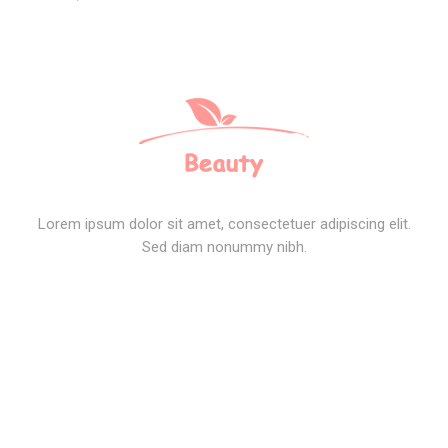
Lorem ipsum dolor sit amet, consectetuer adipiscing elit.
Sed diam nonummy nibh.
SOCIAL CONNECT
TOP POSTS