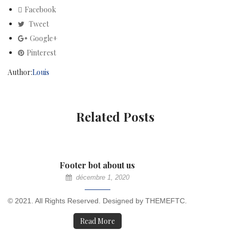
Facebook
Tweet
Google+
Pinterest
Author:
Louis
Related Posts
Footer bot about us
décembre 1, 2020
© 2021. All Rights Reserved. Designed by THEMEFTC.
Read More