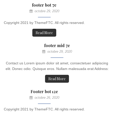
footer bot 7e
octobre 29, 2020
Copyright 2021 by ThemeFTC. All rights reserved.
Read More
footer mid 7e
octobre 29, 2020
Contact us Lorem ipsum dolor sit amet, consectetuer adipiscing
elit. Donec odio. Quisque eros. Nullam malesuada erat Address:
Read More
Footer bot 12e
octobre 26, 2020
Copyright 2021 by ThemeFTC. All rights reserved.