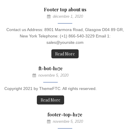
Footer top about us
décembre 1, 2020
Contact us Address: 8901 Marmora Road, Glasgow D04 89 GR,
New York Telephone: (+1) 866-540-3229 Email 1:
sales@yoursite.com
Read More
ft-bot-h17e
novembre 5, 2020
Copyright 2021 by ThemeFTC. All rights reserved.
Read More
footer-top-h17e
novembre 5, 2020