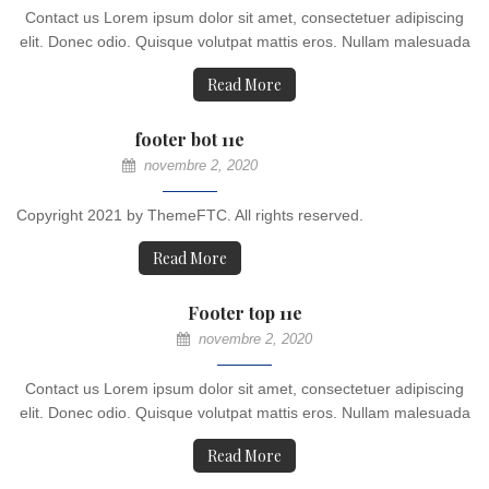
Contact us Lorem ipsum dolor sit amet, consectetuer adipiscing
elit. Donec odio. Quisque volutpat mattis eros. Nullam malesuada
Read More
footer bot 11e
novembre 2, 2020
Copyright 2021 by ThemeFTC. All rights reserved.
Read More
Footer top 11e
novembre 2, 2020
Contact us Lorem ipsum dolor sit amet, consectetuer adipiscing
elit. Donec odio. Quisque volutpat mattis eros. Nullam malesuada
Read More