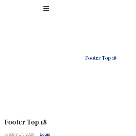
Accueil
FTC Footer
Footer Top 18
Footer Top 18
Louis
octobre 17, 2020