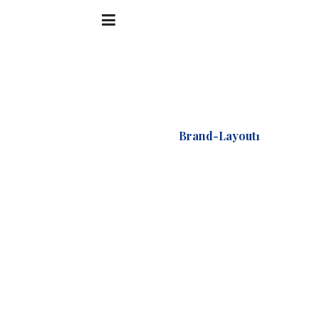
Accueil
Logo
Brand-Layout1