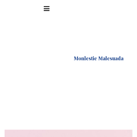
Accueil
Portfolio
Monlestie Malesuada