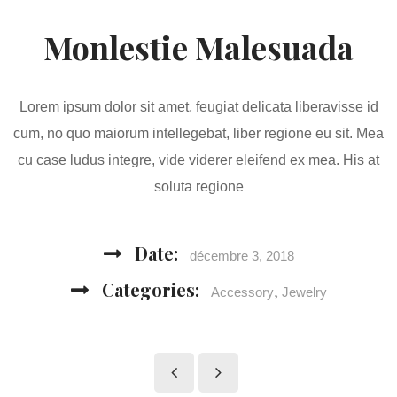
Monlestie Malesuada
Lorem ipsum dolor sit amet, feugiat delicata liberavisse id
cum, no quo maiorum intellegebat, liber regione eu sit. Mea
cu case ludus integre, vide viderer eleifend ex mea. His at
soluta regione
Date:
décembre 3, 2018
Categories:
,
Accessory
Jewelry