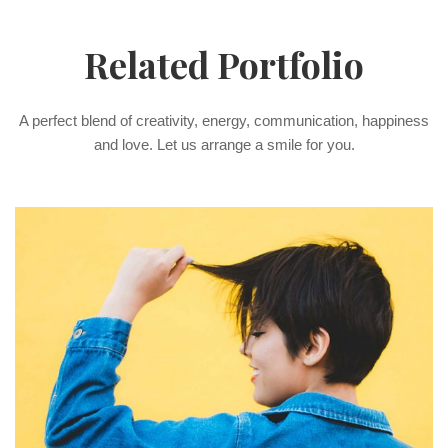
Related Portfolio
A perfect blend of creativity, energy, communication, happiness
and love. Let us arrange a smile for you.